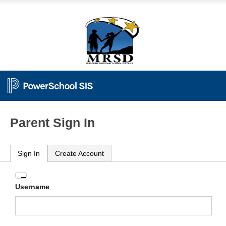
Parent Sign In
Sign In
Create Account
Enter
Username
your
Username
and
Password