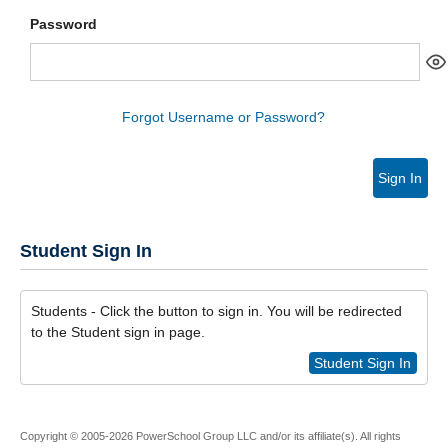
Password
Forgot Username or Password?
Sign In
Student Sign In
Students - Click the button to sign in. You will be redirected
to the Student sign in page.
Student Sign In
Copyright © 2005-2026 PowerSchool Group LLC and/or its affiliate(s). All rights